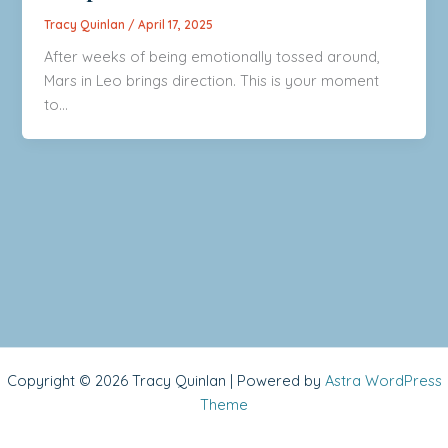
Tracy Quinlan
/
April 17, 2025
After weeks of being emotionally tossed around,
Mars in Leo brings direction. This is your moment
to…
Copyright © 2026 Tracy Quinlan | Powered by
Astra WordPress
Theme