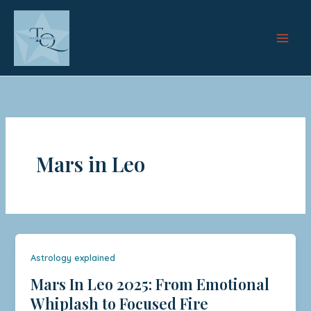
Skip
to
content
Mars in Leo
Astrology explained
Mars In Leo 2025: From Emotional
Whiplash to Focused Fire