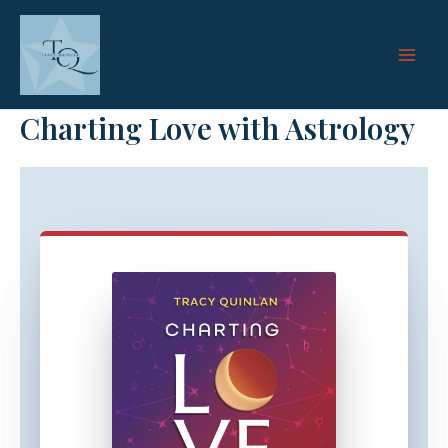
Skip
to
content
Charting Love with Astrology