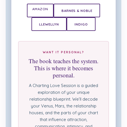
AMAZON
BARNES & NOBLE
LLEWELLYN
INDIGO
WANT IT PERSONAL?
The book teaches the system.
This is where it becomes
personal.
A Charting Love Session is a guided
exploration of your unique
relationship blueprint. We’ll decode
your Venus, Mars, the relationship
houses, and the parts of your chart
that influence attraction,
communication, intimacy, and