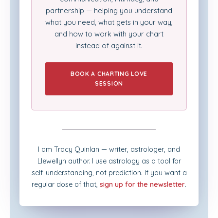
partnership — helping you understand
what you need, what gets in your way,
and how to work with your chart
instead of against it.
BOOK A CHARTING LOVE
SESSION
I am Tracy Quinlan — writer, astrologer, and
Llewellyn author. I use astrology as a tool for
self-understanding, not prediction. If you want a
regular dose of that,
sign up for the newsletter
.