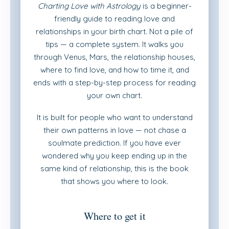
Charting Love with Astrology
is a beginner-
friendly guide to reading love and
relationships in your birth chart. Not a pile of
tips — a complete system. It walks you
through Venus, Mars, the relationship houses,
where to find love, and how to time it, and
ends with a step-by-step process for reading
your own chart.
It is built for people who want to understand
their own patterns in love — not chase a
soulmate prediction. If you have ever
wondered why you keep ending up in the
same kind of relationship, this is the book
that shows you where to look.
Where to get it