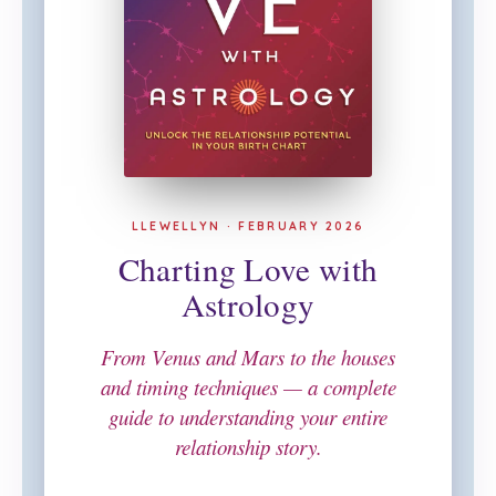
LLEWELLYN · FEBRUARY 2026
Charting Love with
Astrology
From Venus and Mars to the houses
and timing techniques — a complete
guide to understanding your entire
relationship story.