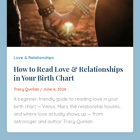
Love & Relationships
How to Read Love & Relationships
in Your Birth Chart
Tracy Quinlan
/
June 6, 2026
A beginner-friendly guide to reading love in your
birth chart — Venus, Mars, the relationship houses,
and where love actually shows up — from
astrologer and author Tracy Quinlan.