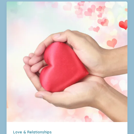
Love & Relationships