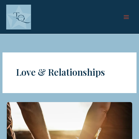
Skip
to
content
Love & Relationships