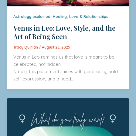
,
,
Astrology explained
Healing
Love & Relationships
Venus in Leo: Love, Style, and the
Art of Being Seen
Tracy Quinlan
/
August 26, 2025
Venus in Leo reminds us that love is meant to be
celebrated, not hidden.
Nataly, this placement shines with generosity, bold
self-expression, and a need…