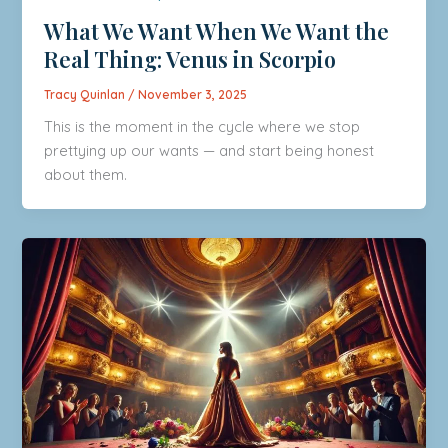
What We Want When We Want the
Real Thing: Venus in Scorpio
Tracy Quinlan
/
November 3, 2025
This is the moment in the cycle where we stop
prettying up our wants — and start being honest
about them.