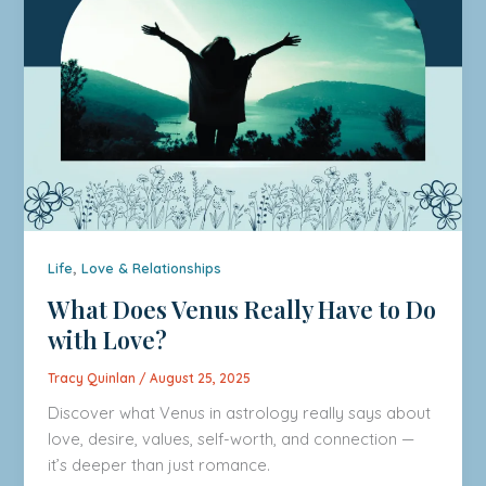
,
Life
Love & Relationships
What Does Venus Really Have to Do
with Love?
Tracy Quinlan
/
August 25, 2025
Discover what Venus in astrology really says about
love, desire, values, self-worth, and connection —
it’s deeper than just romance.