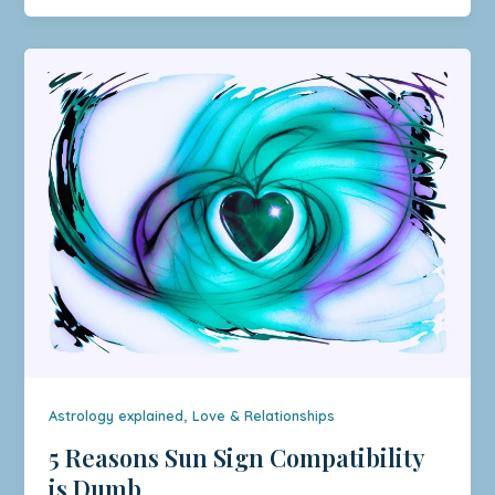
,
Astrology explained
Love & Relationships
5 Reasons Sun Sign Compatibility
is Dumb