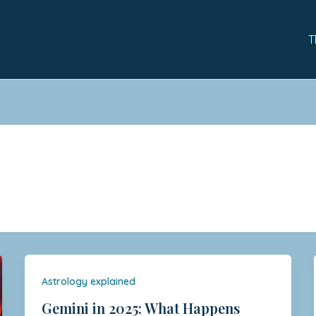
T
Astrology explained
Gemini in 2025: What Happens