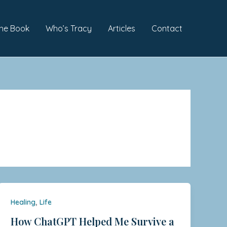
he Book
Who’s Tracy
Articles
Contact
,
Healing
Life
How ChatGPT Helped Me Survive a