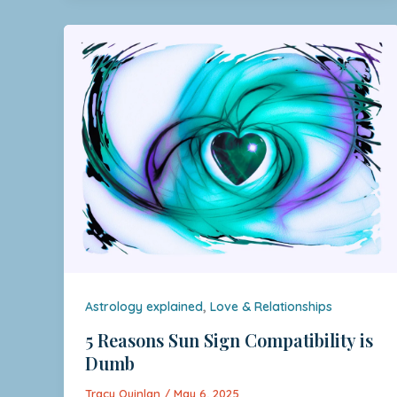
,
Astrology explained
Love & Relationships
5 Reasons Sun Sign Compatibility is
Dumb
Tracy Quinlan
/
May 6, 2025