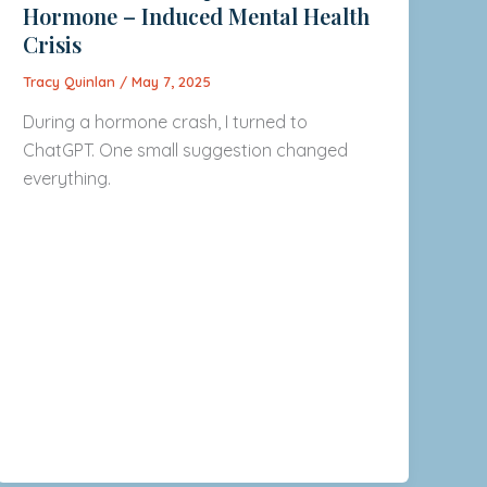
Hormone – Induced Mental Health
Crisis
Tracy Quinlan
/
May 7, 2025
During a hormone crash, I turned to
ChatGPT. One small suggestion changed
everything.