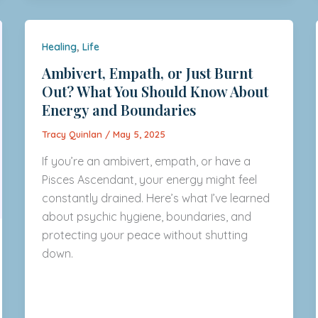
,
Healing
Life
Ambivert, Empath, or Just Burnt
Out? What You Should Know About
Energy and Boundaries
Tracy Quinlan
/
May 5, 2025
If you’re an ambivert, empath, or have a
Pisces Ascendant, your energy might feel
constantly drained. Here’s what I’ve learned
about psychic hygiene, boundaries, and
protecting your peace without shutting
down.