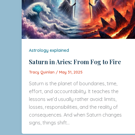
Astrology explained
Saturn in Aries: From Fog to Fire
Tracy Quinlan
/
May 31, 2025
Saturn is the planet of boundaries, time,
effort, and accountability. It teaches the
lessons we’d usually rather avoid: limits,
losses, responsibilities, and the reality of
consequences. And when Saturn changes
signs, things shift…