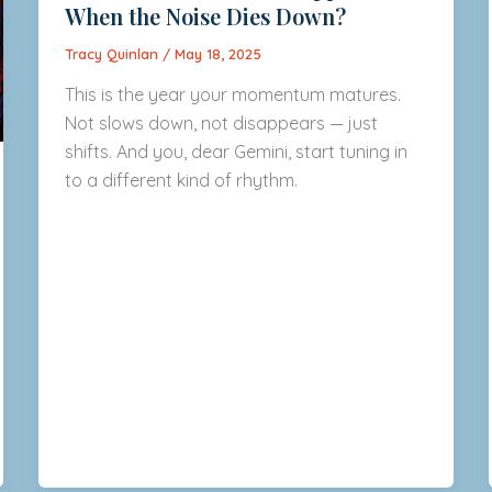
When the Noise Dies Down?
Tracy Quinlan
/
May 18, 2025
This is the year your momentum matures.
Not slows down, not disappears — just
shifts. And you, dear Gemini, start tuning in
to a different kind of rhythm.