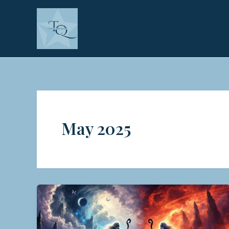
Skip
to
content
May 2025