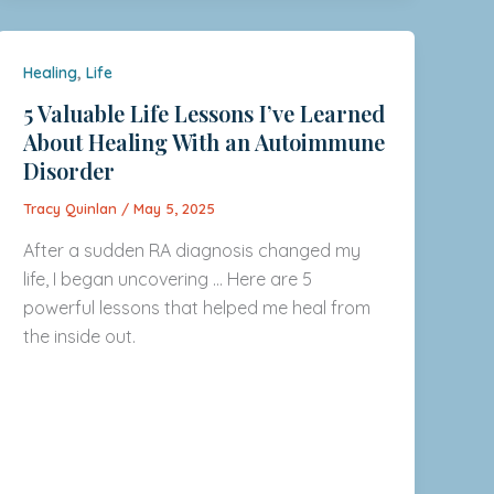
,
Healing
Life
5 Valuable Life Lessons I’ve Learned
About Healing With an Autoimmune
Disorder
Tracy Quinlan
/
May 5, 2025
After a sudden RA diagnosis changed my
life, I began uncovering … Here are 5
powerful lessons that helped me heal from
the inside out.