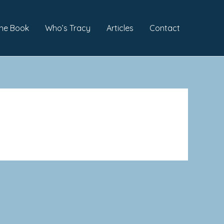
he Book
Who’s Tracy
Articles
Contact