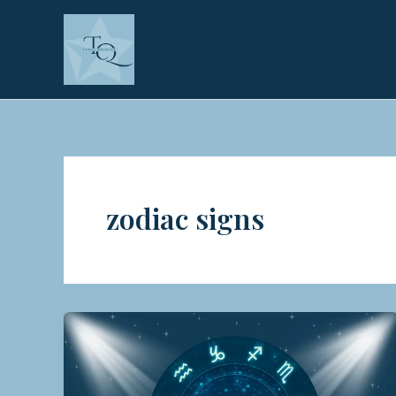
Skip
to
content
zodiac signs