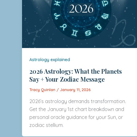
Astrology explained
2026 Astrology: What the Planets
Say + Your Zodiac Message
Tracy Quinlan
/
January 11, 2026
2026’s astrology demands transformation.
Get the January 1st chart breakdown and
personal oracle guidance for your Sun, or
zodiac stellium.