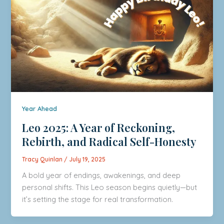
Year Ahead
Leo 2025: A Year of Reckoning,
Rebirth, and Radical Self-Honesty
Tracy Quinlan
/
July 19, 2025
A bold year of endings, awakenings, and deep
personal shifts. This Leo season begins quietly—but
it’s setting the stage for real transformation.