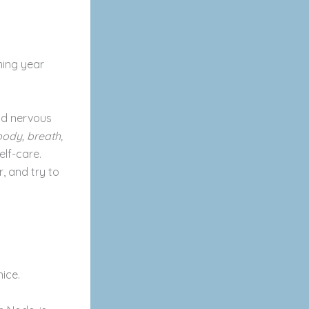
ming year
and nervous
body, breath,
elf-care.
, and try to
nice.