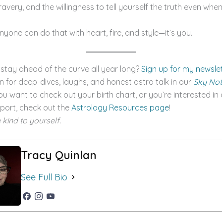
avery, and the willingness to tell yourself the truth even when 
anyone can do that with heart, fire, and style—it’s you.
stay ahead of the curve all year long?
Sign up for my newsle
an for deep-dives, laughs, and honest astro talk in our
Sky No
 you want to check out your birth chart, or you’re interested in
port, check out the
Astrology Resources page
!
 kind to yourself.
Tracy Quinlan
See Full Bio