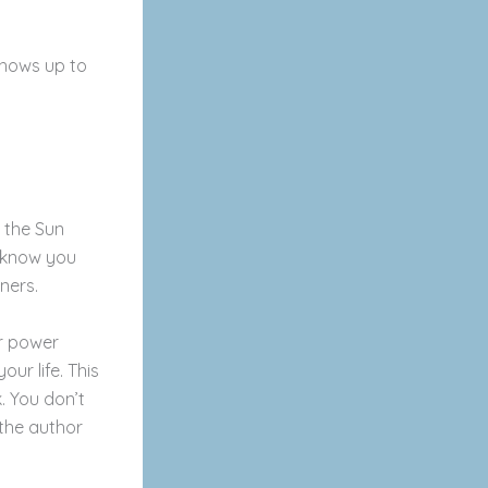
hows up to
n the Sun
’t know you
rners.
r power
ur life. This
k. You don’t
 the author