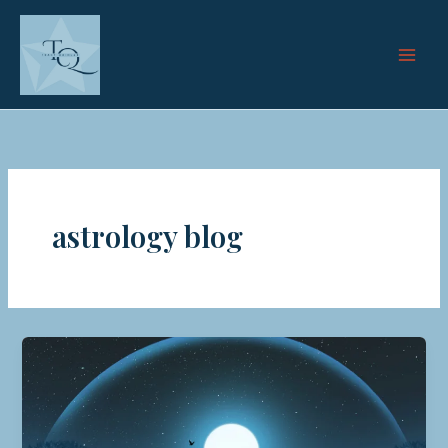
Skip
to
content
astrology blog