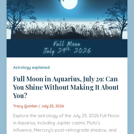
Astrology explained
Full Moon in Aquarius, July 29: Can
You Shine Without Making It About
You?
Tracy Quinlan
/
July 25, 2026
Explore the astrology of the July 29, 2026 Full Moon
in Aquarius, including Jupiter cazimi, Pluto’s
influence, Mercury’s post-retrograde shadow, and