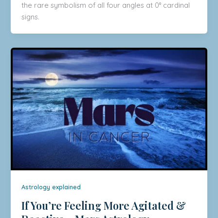
the rare symbolism of all four angles at 0° cardinal
signs.
Astrology explained
If You’re Feeling More Agitated &